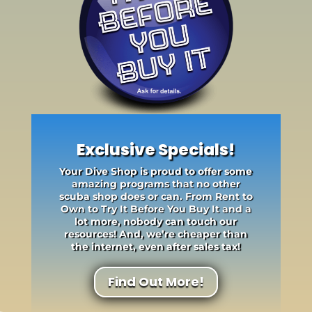
Exclusive Specials!
Your Dive Shop is proud to offer some
amazing programs that no other
scuba shop does or can. From Rent to
Own to Try It Before You Buy It and a
lot more, nobody can touch our
resources! And, we’re cheaper than
the internet, even after sales tax!
Find Out More!