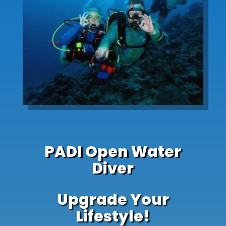
PADI Open Water
Diver
Upgrade Your
Lifestyle!