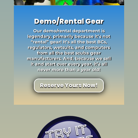
Demo/Rental Gear
Our demo/rental department is
legendary, primarily because it’s not
“rental” gear! It’s all the best BCs,
regulators, wetsuits, and computers
from all the best scuba gear
manufacturers. And, because we sell
it and start over every year, it’s all
never more than a year old!
Reserve Yours Now!