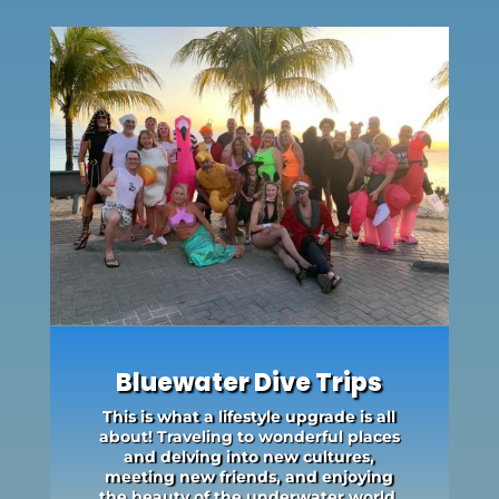
Bluewater Dive Trips
This is what a lifestyle upgrade is all
about! Traveling to wonderful places
and delving into new cultures,
meeting new friends, and enjoying
the beauty of the underwater world.