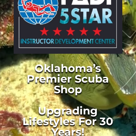
Oklahoma’s
Premier Scuba
Shop
Upgrading
Lifestyles For 30
Years!