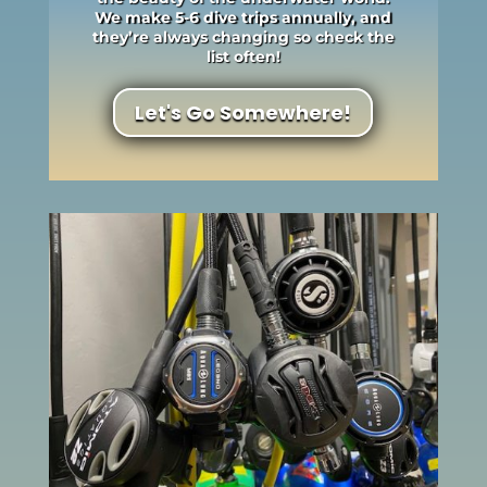
We make 5-6 dive trips annually, and
they’re always changing so check the
list often!
Let's Go Somewhere!