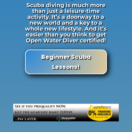
Scuba diving is much more
than just a leisure-time
activity. It’s a doorway to a
new world and a key to a
whole new lifestyle. And it’s
easier than you think to get
Open Water Diver certified!
Beginner Scuba
Lessons!