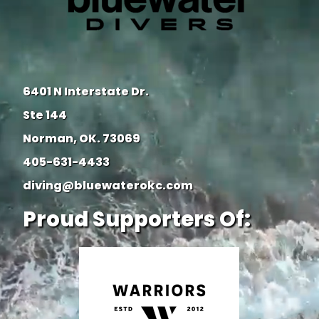
6401 N Interstate Dr.
Ste 144
Norman, OK. 73069
405-631-4433
diving@bluewaterokc.com
Proud Supporters Of: