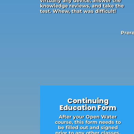
virtually any device, answer the
knowledge reviews, and take the
test. Whew, that was difficult!
Prere
Continuing
Education Form
After your Open Water
course, this form needs to
be filled out and signed
prior to any other classes.