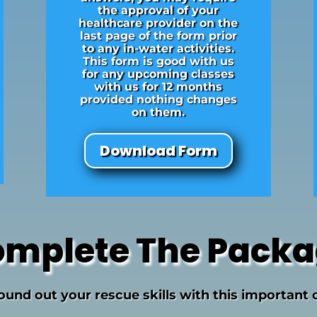
the approval of your
healthcare provider on the
last page of the form prior
to any in-water activities.
This form is good with us
for any upcoming classes
with us for 12 months
provided nothing changes
on them.
Download Form
mplete The Pack
round out your rescue skills with this important 