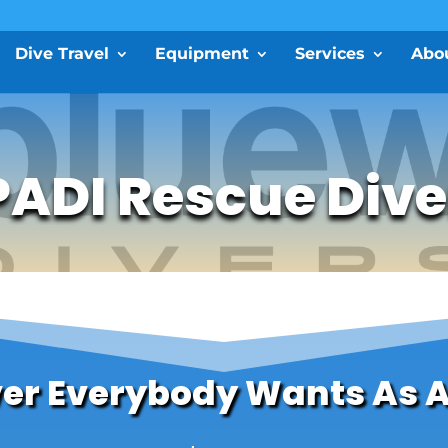
Dive Travel
Equipment
Services
Abo
PADI Rescue Dive
ver Everybody Wants As 