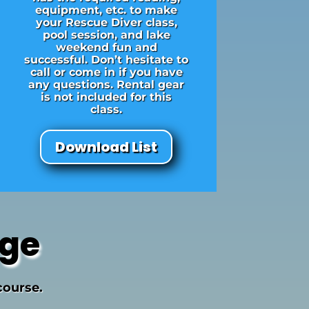
equipment, etc. to make
your Rescue Diver class,
pool session, and lake
weekend fun and
successful. Don’t hesitate to
call or come in if you have
any questions. Rental gear
is not included for this
class.
Download List
age
course.