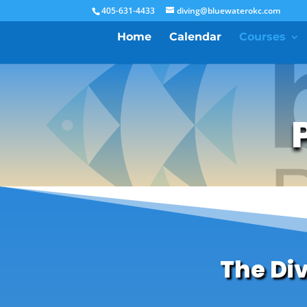
405-631-4433
diving@bluewaterokc.com
Home
Calendar
Courses
The Di