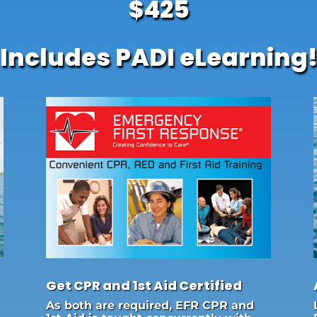
$425
Includes PADI eLearning
Get CPR and 1st Aid Certified
As both are required, EFR CPR and