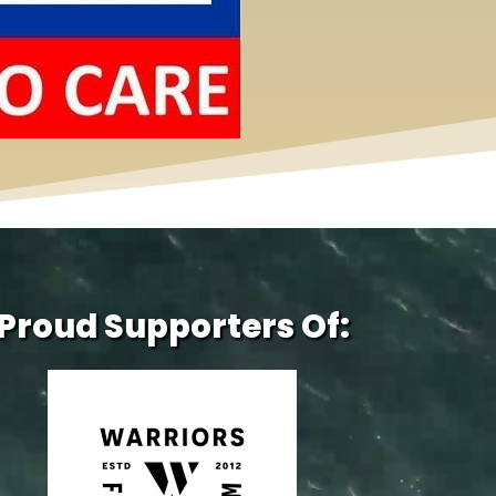
Proud Supporters Of: