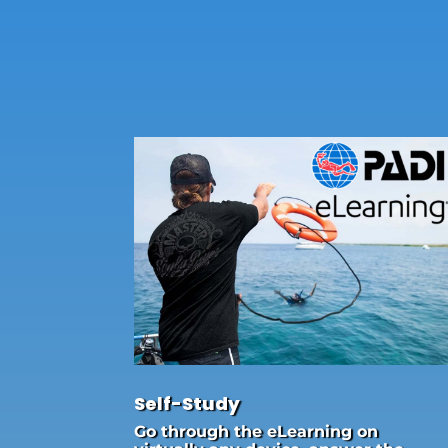
Self-Study
Go through the eLearning on