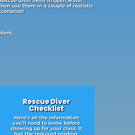
Rescue diver skills in open water,
then use them in a couple of realistic
scenarios!
alent.
Rescue Diver
Checklist
Here’s all the information
you’ll need to know before
showing up for your class. It
has the required reading,