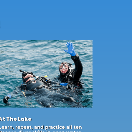
!
At The Lake
Learn, repeat, and practice all ten