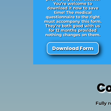
You’re welcome to
download it now to save
time! The medical
questionnaire to the right
must accompany this form.
They’re both good with us
for 12 months provided
nothing changes on them.
Download Form
Co
Fully 