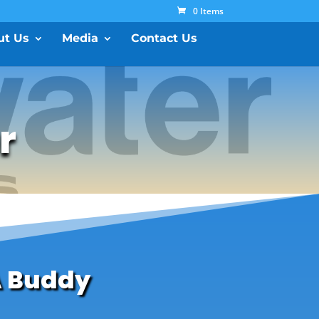
0 Items
ut Us
Media
Contact Us
r
A Buddy