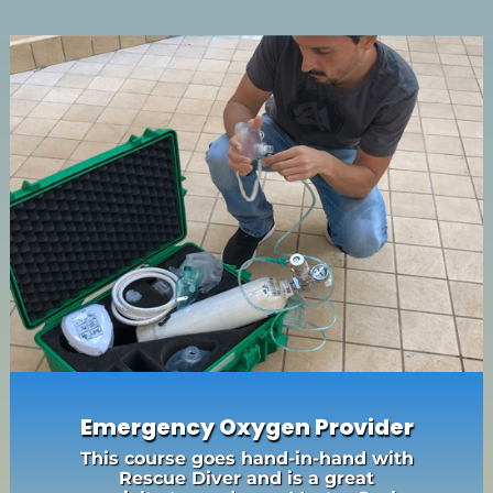
Emergency Oxygen Provider
This course goes hand-in-hand with
Rescue Diver and is a great