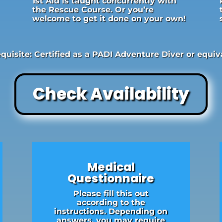
1st Aid is taught concurrently with
the Rescue Course. Or you’re
welcome to get it done on your own!
quisite: Certified as a PADI Adventure Diver or equiv
Check Availability
Medical
Questionnaire
Please fill this out
according to the
instructions. Depending on
answers, you may require