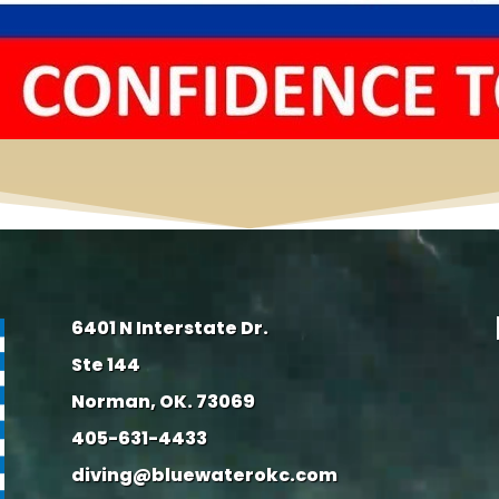
6401 N Interstate Dr.
Ste 144
Norman, OK. 73069
405-631-4433
diving@bluewaterokc.com