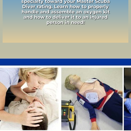
specialty toward your Master Scuba
Diver rating. Learn how to properly
handle and assemble an oxygen kit
and how to deliver it to an injured
person in need!