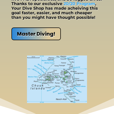
Thanks to our exclusive
20/20 Program
,
Your Dive Shop has made acheiving this
goal faster, easier, and much cheaper
than you might have thought possible!
Master Diving!