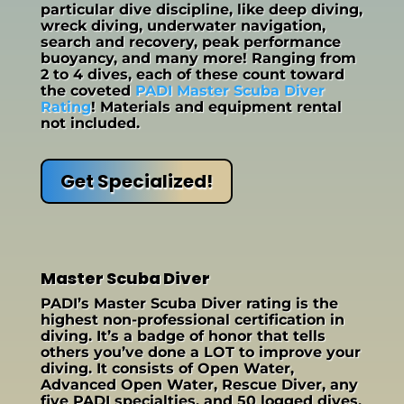
particular dive discipline, like deep diving,
wreck diving, underwater navigation,
search and recovery, peak performance
buoyancy, and many more! Ranging from
2 to 4 dives, each of these count toward
the coveted
PADI Master Scuba Diver
Rating
! Materials and equipment rental
not included.
Get Specialized!
Master Scuba Diver
PADI’s Master Scuba Diver rating is the
highest non-professional certification in
diving. It’s a badge of honor that tells
others you’ve done a LOT to improve your
diving. It consists of Open Water,
Advanced Open Water, Rescue Diver, any
five PADI specialties, and 50 logged dives.