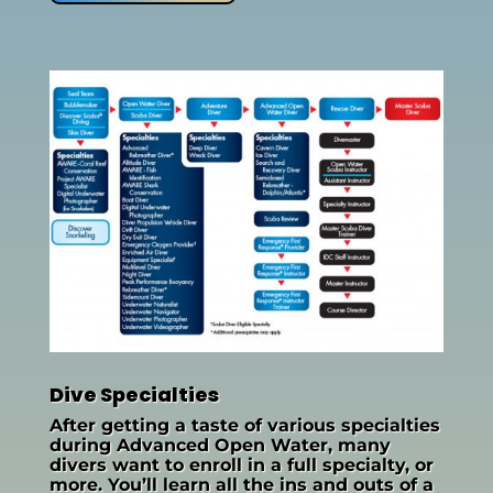
Dive Specialties
After getting a taste of various specialties
during Advanced Open Water, many
divers want to enroll in a full specialty, or
more. You’ll learn all the ins and outs of a