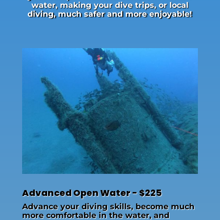
water, making your dive trips, or local
diving, much safer and more enjoyable!
Advanced Open Water - $225
Advance your diving skills, become much
more comfortable in the water, and