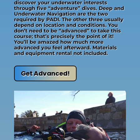
discover your underwater interests
through five “adventure” dives. Deep and
Underwater Navigation are the two
required by PADI. The other three usually
depend on location and conditions. You
don’t need to be “advanced” to take this
course; that’s precisely the point of it!
You’ll be amazed how much more
advanced you feel afterward. Materials
and equipment rental not included.
Get Advanced!