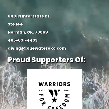
6401 N Interstate Dr.
Ste 144
Norman, OK. 73069
405-631-4433
diving@bluewaterokc.com
Proud Supporters Of: