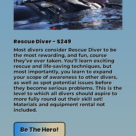
Rescue Diver - $249
Most divers consider Rescue Diver to be
the most rewarding, and fun, course
they’ve ever taken. You’ll learn exciting
rescue and life-saving techniques, but
most importantly, you learn to expand
your scope of awareness to other divers,
as well as spot potential issues before
they become serious problems. This is the
level to which all divers should aspire to
more fully round out their skill set!
Materials and equipment rental not
included.
Be The Hero!