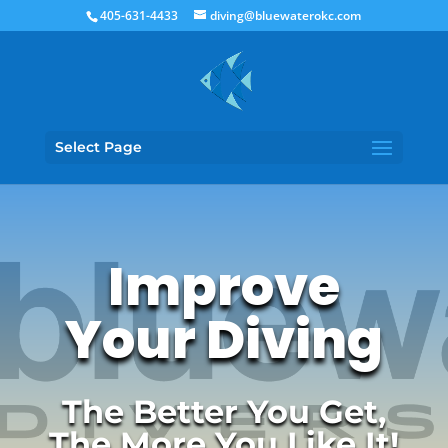
405-631-4433
diving@bluewaterokc.com
Select Page
Improve
Your Diving
The Better You Get,
The More You Like It!