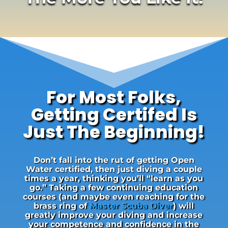
For Most Folks,
Getting Certifed Is
Just The Beginning!
Don’t fall into the rut of getting Open
Water certified, then just diving a couple
times a year, thinking you’ll “learn as you
go.” Taking a few continuing education
courses (and maybe even reaching for the
brass ring of
Master Scuba Diver
) will
greatly improve your diving and increase
your competence and confidence in the