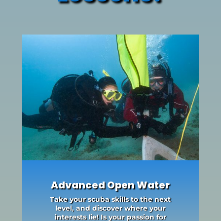
Advanced Open Water
Take your scuba skills to the next
level, and discover where your
interests lie! Is your passion for