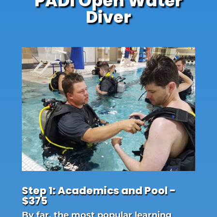
PADI Open Water
Diver
Step 1: Academics and Pool -
$375
By far, the most popular learning