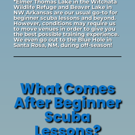
*Elmer Thomas Lake in the Witchata
Wildlife Refuge and Beaver Lake in
NW Arkansas are our usual go-to for
beginner scuba lessons and beyond.
However, conditions may require us
to move venues in order to give you
the best possible training experience.
We even go out to the Blue Hole in
Santa Rosa, NM, during off-season!
What Comes
After Beginner
Scuba
Lessons?