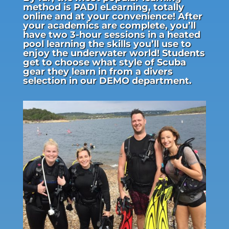
method is PADI eLearning, totally
online and at your convenience! After
your academics are complete, you’ll
have two 3-hour sessions in a heated
pool learning the skills you’ll use to
enjoy the underwater world! Students
get to choose what style of Scuba
gear they learn in from a divers
selection in our DEMO department.