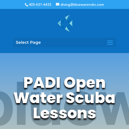
405-631-4433
diving@bluewaterokc.com
Select Page
PADI Open
Water Scuba
Lessons