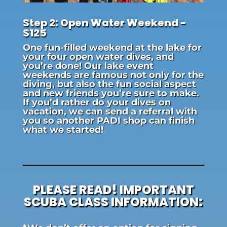
Step 2: Open Water Weekend -
$125
One fun-filled weekend at the lake for
your four open water dives, and
you’re done! Our lake event
weekends are famous not only for the
diving, but also the fun social aspect
and new friends you’re sure to make.
If you’d rather do your dives on
vacation, we can send a referral with
you so another PADI shop can finish
what we started!
PLEASE READ! IMPORTANT
SCUBA CLASS INFORMATION: