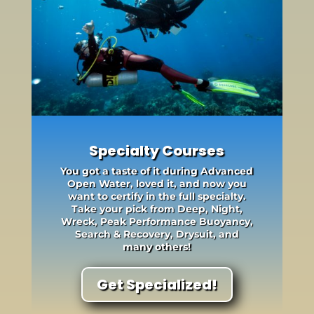
Specialty Courses
You got a taste of it during Advanced
Open Water, loved it, and now you
want to certify in the full specialty.
Take your pick from Deep, Night,
Wreck, Peak Performance Buoyancy,
Search & Recovery, Drysuit, and
many others!
Get Specialized!