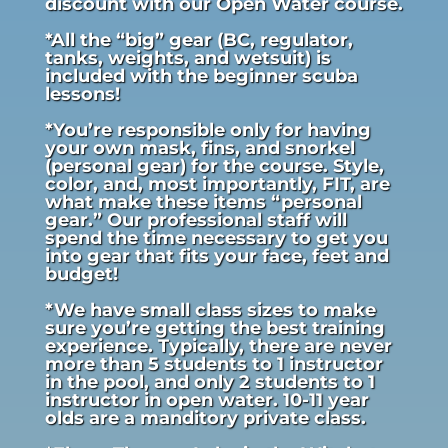
discount with our Open Water course.
*All the “big” gear (BC, regulator,
tanks, weights, and wetsuit) is
included with the beginner scuba
lessons!
*You’re responsible only for having
your own mask, fins, and snorkel
(personal gear) for the course. Style,
color, and, most importantly, FIT, are
what make these items “personal
gear.” Our professional staff will
spend the time necessary to get you
into gear that fits your face, feet and
budget!
*We have small class sizes to make
sure you’re getting the best training
experience. Typically, there are never
more than 5 students to 1 instructor
in the pool, and only 2 students to 1
instructor in open water. 10-11 year
olds are a manditory private class.