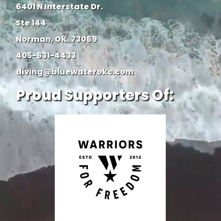
6401 N Interstate Dr.
Ste 144
Norman, OK. 73069
405-631-4433
diving@bluewaterokc.com
Proud Supporters Of: