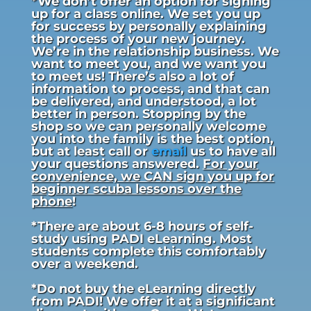
*We don’t offer an option for signing
up for a class online. We set you up
for success by personally explaining
the process of your new journey.
We’re in the relationship business. We
want to meet you, and we want you
to meet us! There’s also a lot of
information to process, and that can
be delivered, and understood, a lot
better in person. Stopping by the
shop so we can personally welcome
you into the family is the best option,
but at least call or
email
us to have all
your questions answered.
For your
convenience, we CAN sign you up for
beginner scuba lessons over the
phone
!
*There are about 6-8 hours of self-
study using PADI eLearning. Most
students complete this comfortably
over a weekend.
*Do not buy the eLearning directly
from PADI! We offer it at a significant