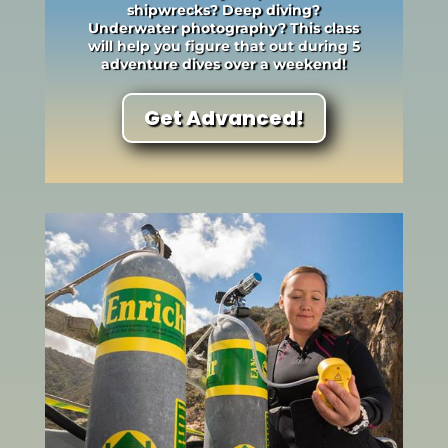
shipwrecks? Deep diving?
Underwater photography? This class
will help you figure that out during 5
adventure dives over a weekend!
Get Advanced!