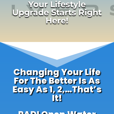
Your Lifestyle
Upgrade Starts Right
Here!
Changing Your Life
For The Better Is As
Easy As 1, 2,…That’s
It!