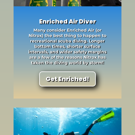
Enriched Air Diver
Many consider Enriched Air (or
Nitrox) the best thing to happen to
recreational scuba diving. Longer
bottom times, shorter surface
intervals, and wider safety margins
are a few of the reasons Nitrox has
taken the diving world by storm!
Get Enriched!