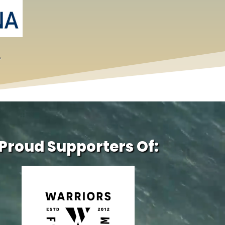
.
Proud Supporters Of: