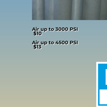
Air up to 3000 PSI
$10
Air up to 4500 PSI
$13