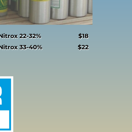
Nitrox 22-32% $18
Nitrox 33-40% $22