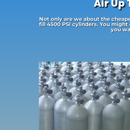
Air Up
Not only are we about the cheapes
fill 4500 PSI cylinders. You might
you wai