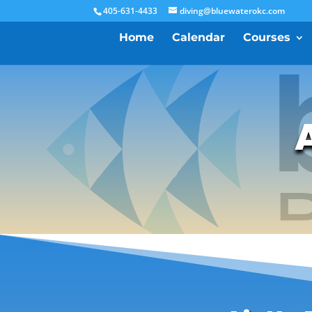
405-631-4433
diving@bluewaterokc.com
Home
Calendar
Courses
A