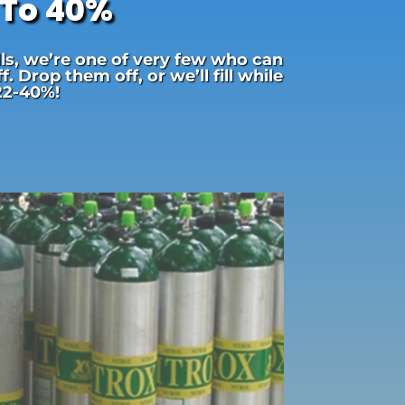
 To 40%
lls, we’re one of very few who can
 Drop them off, or we’ll fill while
 22-40%!