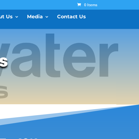
0 Items
ut Us
Media
Contact Us
ls