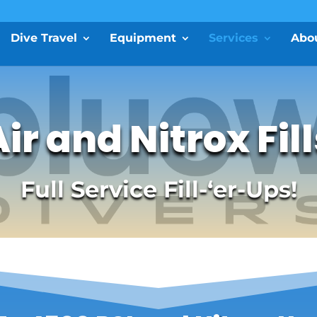
Dive Travel
Equipment
Services
Abo
ir and Nitrox Fil
Full Service Fill-‘er-Ups!