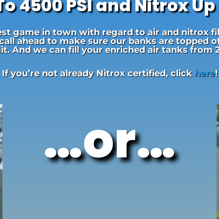
 To 4500 PSI and Nitrox Up
t game in town with regard to air and nitrox fi
 call ahead to make sure our banks are topped off.
t. And we can fill your enriched air tanks from
If you’re not already Nitrox certified, click
here
!
…or…