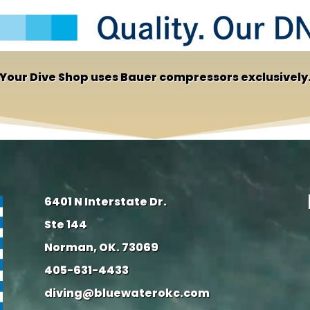
Your Dive Shop uses Bauer compressors exclusively
6401 N Interstate Dr.
Ste 144
Norman, OK. 73069
405-631-4433
diving@bluewaterokc.com