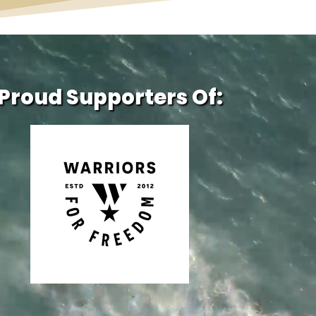
Proud Supporters Of: