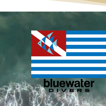
Video
Player