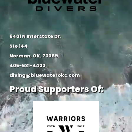
6401 N Interstate Dr.
Ste 144
Norman, OK. 73069
405-631-4433
diving@bluewaterokc.com
Proud Supporters Of: