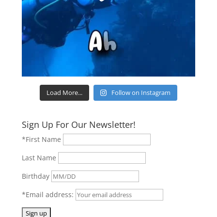
Load More...
Follow on Instagram
Sign Up For Our Newsletter!
*First Name
Last Name
Birthday
*Email address: