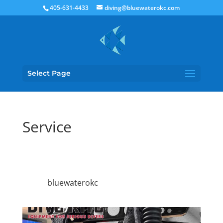
405-631-4433
diving@bluewaterokc.com
Select Page
Service
bluewaterokc