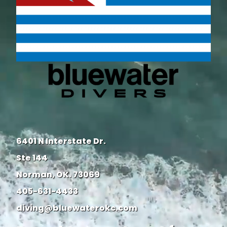
6401 N Interstate Dr.
Ste 144
Norman, OK. 73069
405-631-4433
diving@bluewaterokc.com