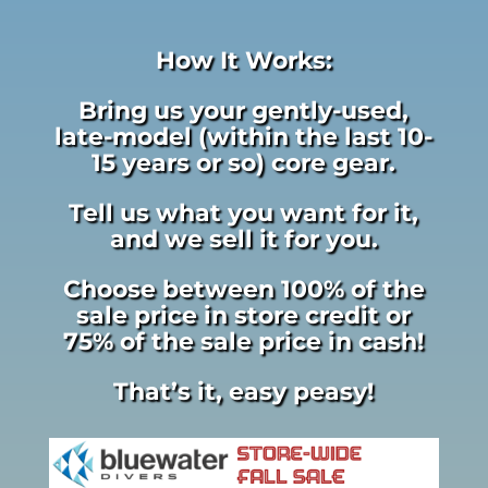
How It Works:
Bring us your gently-used,
late-model (within the last 10-
15 years or so) core gear.
Tell us what you want for it,
and we sell it for you.
Choose between 100% of the
sale price in store credit or
75% of the sale price in cash!
That’s it, easy peasy!