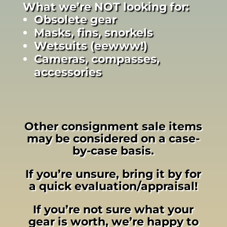
What we’re NOT looking for:
Obsolete gear
Masks, fins, snorkels
Wetsuits (eewww!)
Cameras, compasses,
accessories
Other consignment sale items
may be considered on a case-
by-case basis.
If you’re unsure, bring it by for
a quick evaluation/appraisal!
If you’re not sure what your
gear is worth, we’re happy to