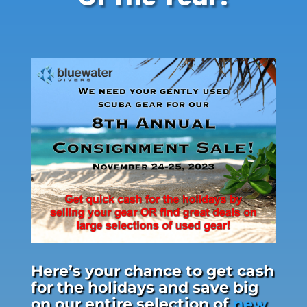
Here’s your chance to get cash
for the holidays and save big
on our entire selection of
new