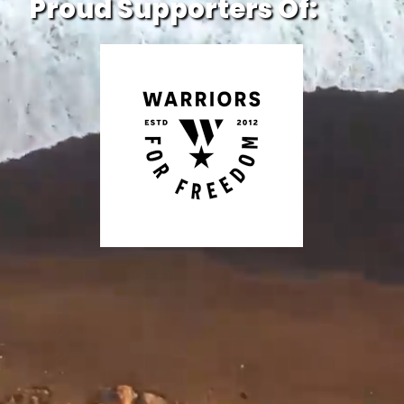
Proud Supporters Of: