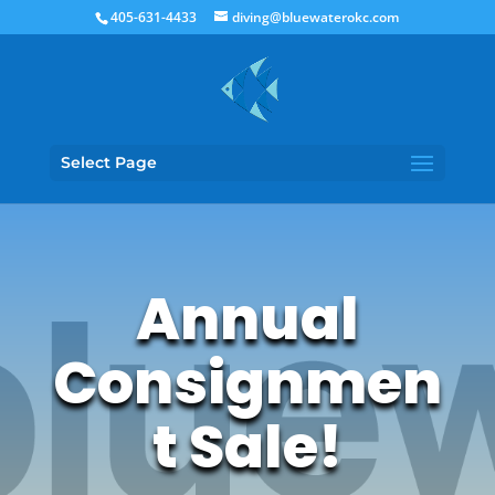
405-631-4433
diving@bluewaterokc.com
Select Page
Annual
Consignmen
t Sale!