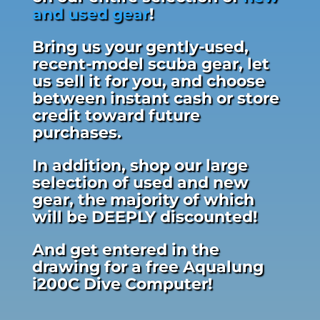
and used gear
!
Bring us your gently-used,
recent-model scuba gear, let
us sell it for you, and choose
between instant cash or store
credit toward future
purchases.
In addition, shop our large
selection of used and new
gear, the majority of which
will be DEEPLY discounted!
And get entered in the
drawing for a free Aqualung
i200C Dive Computer!