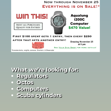
What we’re looking for:
Regulators
Octos
Computers
Scuba cylinders