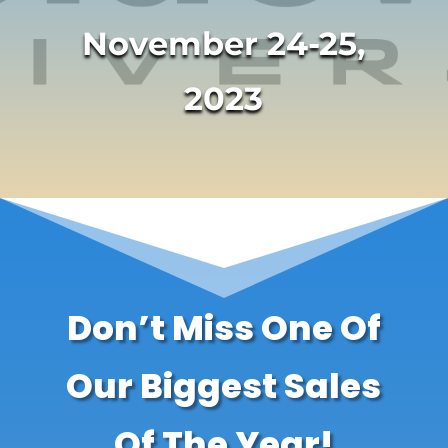
November 24-25,
2023
Don’t Miss One Of
Our Biggest Sales
Of The Year!