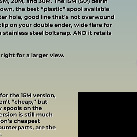
 15M, 20M, and 30M. The 15M (50′) delrin
down, the best “plastic” spool available
nter hole, good line that’s not overwound
lip on your double ender, wide flare for
stainless steel boltsnap. AND it retails
 right for a larger view.
 for the 15M version,
n’t “cheap,” but
ty spools on the
rsion is still much
ion’s cheapest
counterparts, are the
.