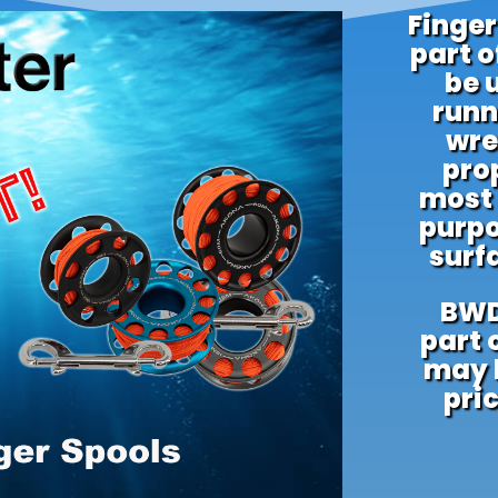
Finger
part o
be 
runn
wre
prop
most
purpo
surf
BWD
part 
may b
pric