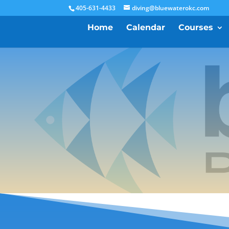
405-631-4433
diving@bluewaterokc.com
Home
Calendar
Courses