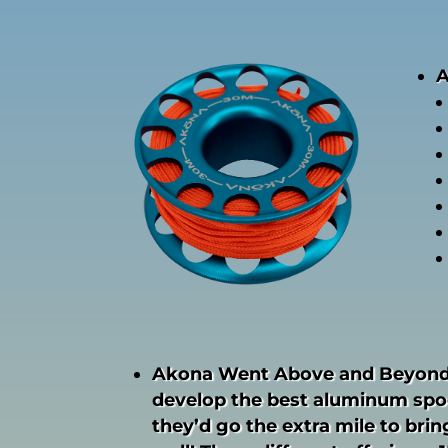
A
Akona Went Above and Beyond
develop the best aluminum spoo
they’d go the extra mile to bring