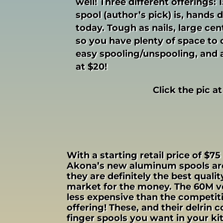
well! Three different offerings:
spool (author’s pick) is, hands 
today. Tough as nails, large ce
so you have plenty of space to c
easy spooling/unspooling, and a 
at $20!
Click the pic at
With a starting retail price of $75
Akona’s new aluminum spools are
they are definitely the best quali
market for the money. The 60M ve
less expensive than the competit
offering! These, and their delrin 
finger spools you want in your kit