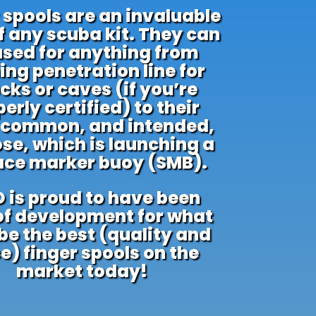
 spools are an invaluable
f any scuba kit. They can
used for anything from
ing penetration line for
cks or caves (if you’re
erly certified) to their
 common, and intended,
se, which is launching a
ace marker buoy (SMB).
 is proud to have been
of development for what
e the best (quality and
e) finger spools on the
market today!