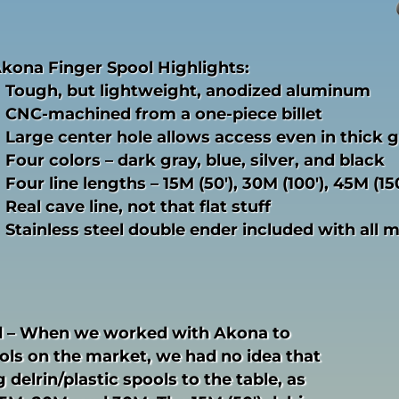
kona Finger Spool Highlights:
Tough, but lightweight, anodized aluminum
CNC-machined from a one-piece billet
Large center hole allows access even in thick 
Four colors – dark gray, blue, silver, and black
Four line lengths – 15M (50′), 30M (100′), 45M (15
Real cave line, not that flat stuff
Stainless steel double ender included with all 
 – When we worked with Akona to
ls on the market, we had no idea that
 delrin/plastic spools to the table, as