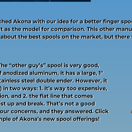
ed Akona with our idea for a better finger spoo
t as the model for comparison. This other manu
 about the best spools on the market, but there
he “other guy’s” spool is very good,
 anodized aluminum, it has a large, 1″
tainless steel double ender. However, it
 in two ways: 1. it’s way too expensive,
ion, and 2. the flat line that comes
ist up and break. That’s not a good
our concerns, and they answered. Click
ample of Akona’s new spool offerings!