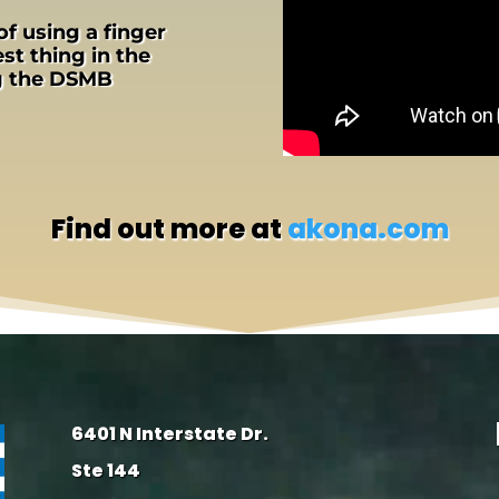
of using a finger
st thing in the
ng the DSMB
Find out more at
akona.com
6401 N Interstate Dr.
Ste 144