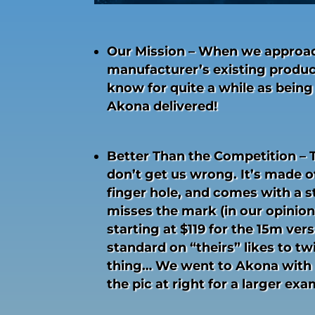
Our Mission – When we approach
manufacturer’s existing produc
know for quite a while as being
Akona delivered!
Better Than the Competition – T
don’t get us wrong. It’s made of
finger hole, and comes with a s
misses the mark (in our opinion)
starting at $119 for the 15m vers
standard on “theirs” likes to tw
thing… We went to Akona with 
the pic at right for a larger ex