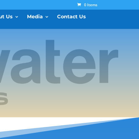
0 Items
ut Us
Media
Contact Us