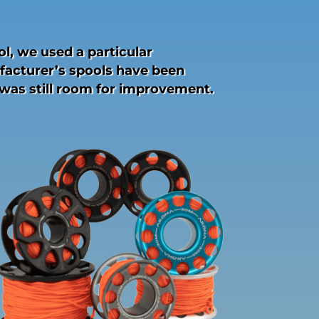
l, we used a particular
facturer’s spools have been
 was still room for improvement.