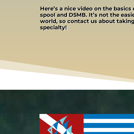
Here’s a nice video on the basics 
spool and DSMB. It’s not the easie
world, so contact us about taki
specialty!
Video
Player