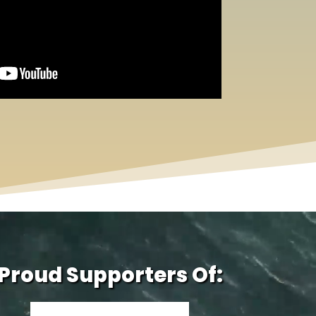
Proud Supporters Of: