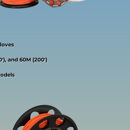
gloves
0′), and 60M (200′)
models