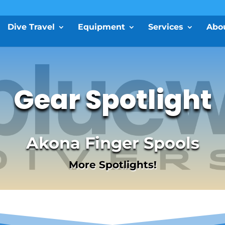
Dive Travel
Equipment
Services
Abo
Gear Spotlight
Akona Finger Spools
More Spotlights!