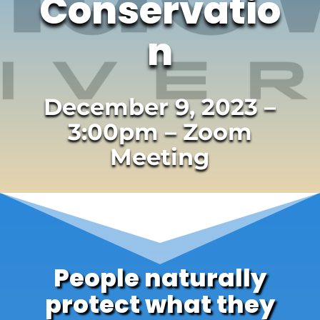
Conservatio
n
December 9, 2023 –
3:00pm – Zoom
Meeting
People naturally
protect what they