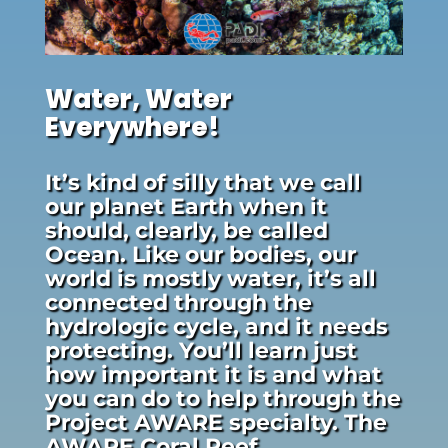
Water, Water
Everywhere!
It’s kind of silly that we call
our planet Earth when it
should, clearly, be called
Ocean. Like our bodies, our
world is mostly water, it’s all
connected through the
hydrologic cycle, and it needs
protecting. You’ll learn just
how important it is and what
you can do to help through the
Project AWARE specialty. The
AWARE Coral Reef