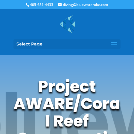
405-631-4433
diving@bluewaterokc.com
Select Page
Project
AWARE/Cora
l Reef