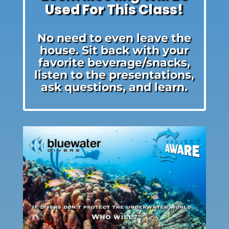
Used For This Class!
No need to even leave the
house. Sit back with your
favorite beverage/snacks,
listen to the presentations,
ask questions, and learn.