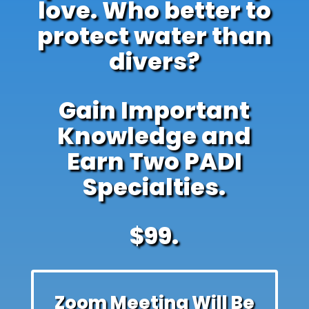
love. Who better to
protect water than
divers?
Gain Important
Knowledge and
Earn Two PADI
Specialties.
$99.
Zoom Meeting Will Be