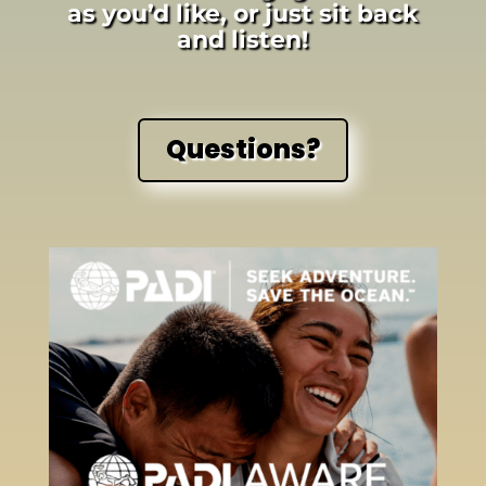
as you’d like, or just sit back
and listen!
Questions?