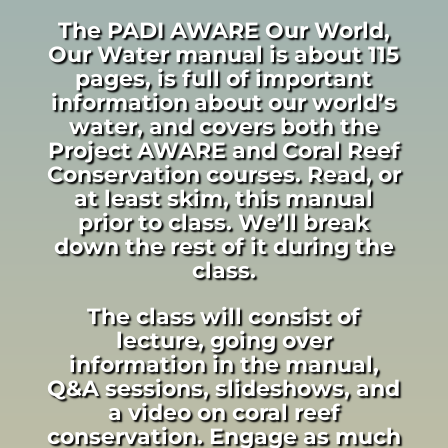
The PADI AWARE Our World,
Our Water manual is about 115
pages, is full of important
information about our world’s
water, and covers both the
Project AWARE and Coral Reef
Conservation courses. Read, or
at least skim, this manual
prior to class. We’ll break
down the rest of it during the
class.
The class will consist of
lecture, going over
information in the manual,
Q&A sessions, slideshows, and
a video on coral reef
conservation. Engage as much