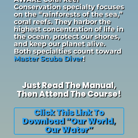
Conservation specialty focuses
on the “rainforests of the sea,”
coral reefs. They harbor the
highest concentration of life in
the ocean, protect our shores,
and keep our planet alive.
Both specialties count toward
Master Scuba Diver
!
Just Read The Manual,
Then Attend The Course!
Click This Link To
Download “Our World,
Our Water”