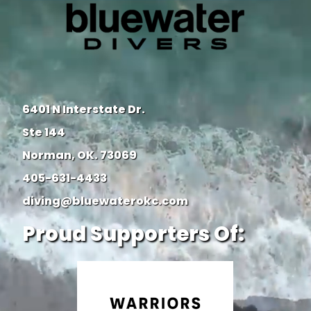
6401 N Interstate Dr.
Ste 144
Norman, OK. 73069
405-631-4433
diving@bluewaterokc.com
Proud Supporters Of: